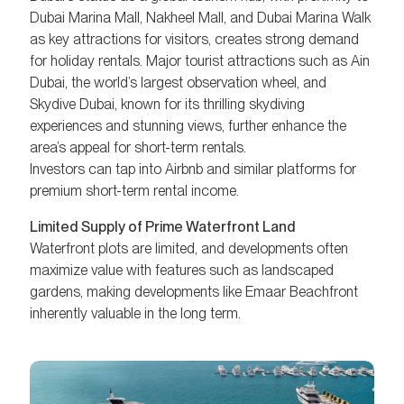
Dubai Marina Mall, Nakheel Mall, and Dubai Marina Walk
as key attractions for visitors, creates strong demand
for holiday rentals. Major tourist attractions such as Ain
Dubai, the world’s largest observation wheel, and
Skydive Dubai, known for its thrilling skydiving
experiences and stunning views, further enhance the
area’s appeal for short-term rentals.
Investors can tap into Airbnb and similar platforms for
premium short-term rental income.
Limited Supply of Prime Waterfront Land
Waterfront plots are limited, and developments often
maximize value with features such as landscaped
gardens, making developments like Emaar Beachfront
inherently valuable in the long term.