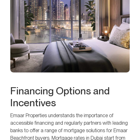
Financing Options and
Incentives
Emaar Properties understands the importance of
accessible financing and regularly partners with leading
banks to offer a range of mortgage solutions for Emaar
Beachfront buyers. Mortgage rates in Dubai start from