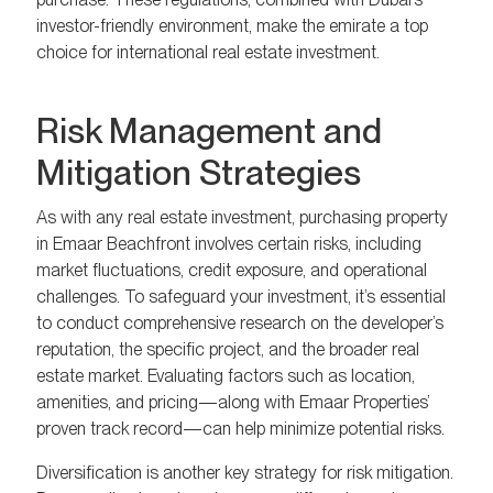
investor-friendly environment, make the emirate a top
choice for international real estate investment.
Risk Management and
Mitigation Strategies
As with any real estate investment, purchasing property
in Emaar Beachfront involves certain risks, including
market fluctuations, credit exposure, and operational
challenges. To safeguard your investment, it’s essential
to conduct comprehensive research on the developer’s
reputation, the specific project, and the broader real
estate market. Evaluating factors such as location,
amenities, and pricing—along with Emaar Properties’
proven track record—can help minimize potential risks.
Diversification is another key strategy for risk mitigation.