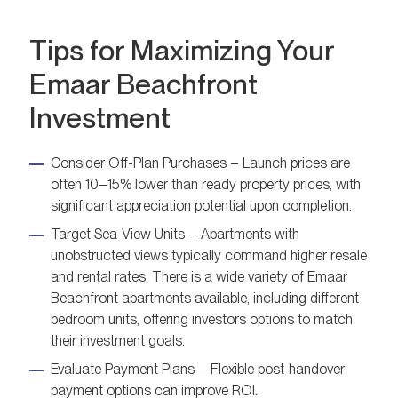
Tips for Maximizing Your
Emaar Beachfront
Investment
Consider Off-Plan Purchases – Launch prices are
often 10–15% lower than ready property prices, with
significant appreciation potential upon completion.
Target Sea-View Units – Apartments with
unobstructed views typically command higher resale
and rental rates. There is a wide variety of Emaar
Beachfront apartments available, including different
bedroom units, offering investors options to match
their investment goals.
Evaluate Payment Plans – Flexible post-handover
payment options can improve ROI.