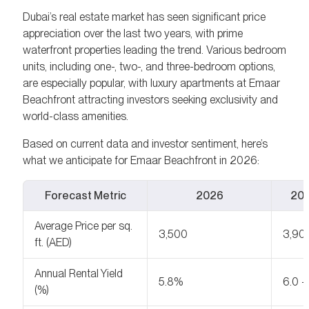
Dubai’s real estate market has seen significant price
appreciation over the last two years, with prime
waterfront properties leading the trend. Various bedroom
units, including one-, two-, and three-bedroom options,
are especially popular, with luxury apartments at Emaar
Beachfront attracting investors seeking exclusivity and
world-class amenities.
Based on current data and investor sentiment, here’s
what we anticipate for Emaar Beachfront in 2026:
Forecast Metric
2026
202
Average Price per sq.
3,500
3,90
ft. (AED)
Annual Rental Yield
5.8%
6.0 
(%)