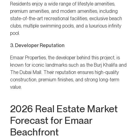
Residents enjoy a wide range of lifestyle amenities,
premium amenities, and modern amenities, including
state-of-the-art recreational facilities, exclusive beach
clubs, multiple swimming pools, and a luxurious infinity
pool.
3. Developer Reputation
Emaar Properties, the developer behind this project, is
known for iconic landmarks such as the Burj Khalifa and
The Dubai Mall. Their reputation ensures high-quality
construction, premium finishes, and strong long-term
value.
2026 Real Estate Market
Forecast for Emaar
Beachfront