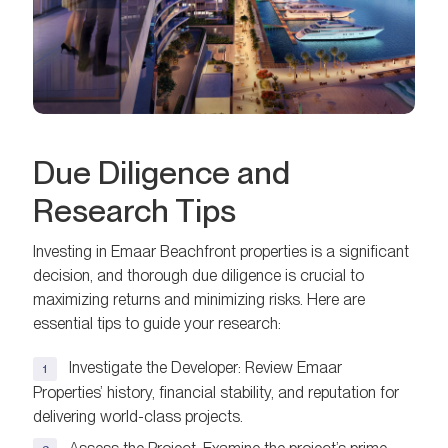
Due Diligence and
Research Tips
Investing in Emaar Beachfront properties is a significant
decision, and thorough due diligence is crucial to
maximizing returns and minimizing risks. Here are
essential tips to guide your research:
Investigate the Developer: Review Emaar
Properties’ history, financial stability, and reputation for
delivering world-class projects.