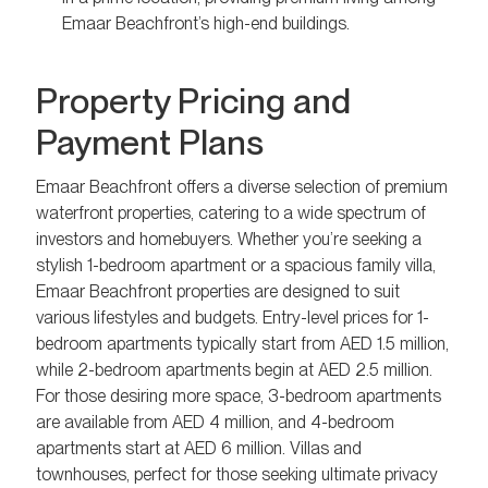
Emaar Beachfront’s high-end buildings.
Property Pricing and
Payment Plans
Emaar Beachfront offers a diverse selection of premium
waterfront properties, catering to a wide spectrum of
investors and homebuyers. Whether you’re seeking a
stylish 1-bedroom apartment or a spacious family villa,
Emaar Beachfront properties are designed to suit
various lifestyles and budgets. Entry-level prices for 1-
bedroom apartments typically start from AED 1.5 million,
while 2-bedroom apartments begin at AED 2.5 million.
For those desiring more space, 3-bedroom apartments
are available from AED 4 million, and 4-bedroom
apartments start at AED 6 million. Villas and
townhouses, perfect for those seeking ultimate privacy