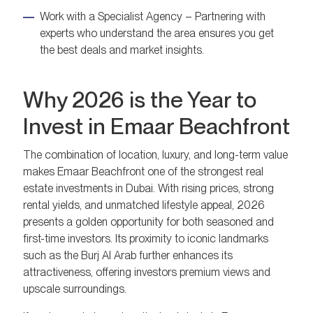
Work with a Specialist Agency – Partnering with
experts who understand the area ensures you get
the best deals and market insights.
Why 2026 is the Year to
Invest in Emaar Beachfront
The combination of location, luxury, and long-term value
makes Emaar Beachfront one of the strongest real
estate investments in Dubai. With rising prices, strong
rental yields, and unmatched lifestyle appeal, 2026
presents a golden opportunity for both seasoned and
first-time investors. Its proximity to iconic landmarks
such as the Burj Al Arab further enhances its
attractiveness, offering investors premium views and
upscale surroundings.