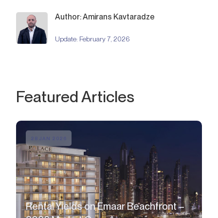
Author: Amirans Kavtaradze
Update:
February 7, 2026
Featured Articles
28 JAN 2026
Rental Yields on Emaar Beachfront –