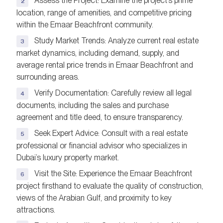
Assess the Project: Examine the project’s prime
location, range of amenities, and competitive pricing
within the Emaar Beachfront community.
Study Market Trends: Analyze current real estate
market dynamics, including demand, supply, and
average rental price trends in Emaar Beachfront and
surrounding areas.
Verify Documentation: Carefully review all legal
documents, including the sales and purchase
agreement and title deed, to ensure transparency.
Seek Expert Advice: Consult with a real estate
professional or financial advisor who specializes in
Dubai’s luxury property market.
Visit the Site: Experience the Emaar Beachfront
project firsthand to evaluate the quality of construction,
views of the Arabian Gulf, and proximity to key
attractions.