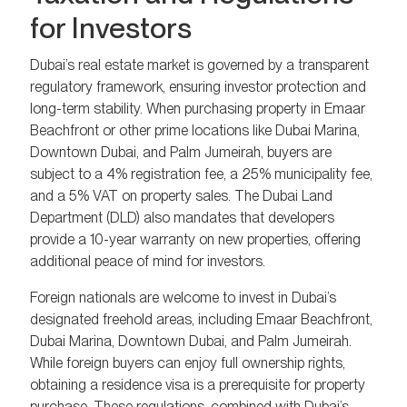
for Investors
Dubai’s real estate market is governed by a transparent
regulatory framework, ensuring investor protection and
long-term stability. When purchasing property in Emaar
Beachfront or other prime locations like Dubai Marina,
Downtown Dubai, and Palm Jumeirah, buyers are
subject to a 4% registration fee, a 25% municipality fee,
and a 5% VAT on property sales. The Dubai Land
Department (DLD) also mandates that developers
provide a 10-year warranty on new properties, offering
additional peace of mind for investors.
Foreign nationals are welcome to invest in Dubai’s
designated freehold areas, including Emaar Beachfront,
Dubai Marina, Downtown Dubai, and Palm Jumeirah.
While foreign buyers can enjoy full ownership rights,
obtaining a residence visa is a prerequisite for property
purchase. These regulations, combined with Dubai’s