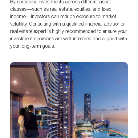
By spreading investments across different asset
classes—such as real estate, equities, and fixed
income—investors can reduce exposure to market
volatility. Consulting with a qualified financial advisor or
real estate expert is highly recommended to ensure your
investment decisions are well-informed and aligned with
your long-term goals.