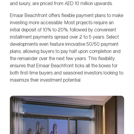
and luxury, are priced from AED 10 million upwards.
Emaar Beachfront offers flexible payment plans to make
investing more accessible. Most projects require an
initial deposit of 10% to 20%, followed by convenient
installment payments spread over 2 to 5 years. Select
developments even feature innovative 50/50 payment
plans, allowing buyers to pay half upon completion and
the remainder over the next few years. This flexibility
ensures that Emaar Beachfront ticks all the boxes for
both first-time buyers and seasoned investors looking to
maximize their investment potential.