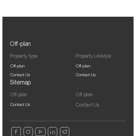
Off-plan
Property type
Property Lifestyle
Off-plan
Off-plan
Contact Us
Contact Us
Sitemap
Off-plan
Off-plan
Contact Us
Contact Us