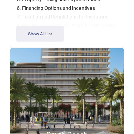
Financing Options and Incentives
Taxation and Regulations for Investors
Risk Management and Mitigation Strategies
Due Diligence and Research Tips
Show All List
Tips for Maximizing Your Emaar Beachfront
Investment
Why 2026 is the Year to Invest in Emaar
Beachfront
FAQ – Emaar Beachfront Investment