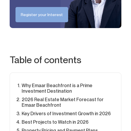
Register your Interest
Table of contents
Why Emaar Beachfront is a Prime
Investment Destination
2026 Real Estate Market Forecast for
Emaar Beachfront
Key Drivers of Investment Growth in 2026
Best Projects to Watch in 2026
Property Pricing and Payment Plans