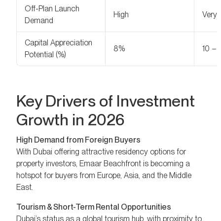
Off-Plan Launch
High
Very 
Demand
Capital Appreciation
8%
10 –
Potential (%)
Key Drivers of Investment
Growth in 2026
High Demand from Foreign Buyers
With Dubai offering attractive residency options for
property investors, Emaar Beachfront is becoming a
hotspot for buyers from Europe, Asia, and the Middle
East.
Tourism & Short-Term Rental Opportunities
Dubai’s status as a global tourism hub, with proximity to