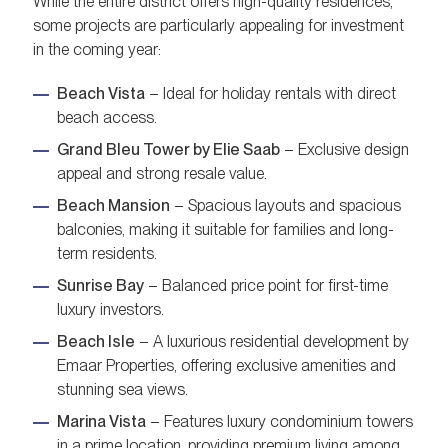
While the entire district offers high-quality residences,
some projects are particularly appealing for investment
in the coming year:
Beach Vista
– Ideal for holiday rentals with direct
beach access.
Grand Bleu Tower by Elie Saab
– Exclusive design
appeal and strong resale value.
Beach Mansion
– Spacious layouts and spacious
balconies, making it suitable for families and long-
term residents.
Sunrise Bay
– Balanced price point for first-time
luxury investors.
Beach Isle
– A luxurious residential development by
Emaar Properties, offering exclusive amenities and
stunning sea views.
Marina Vista
– Features luxury condominium towers
in a prime location, providing premium living among