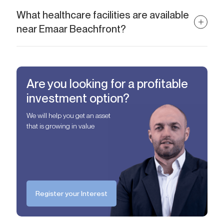
The easiest way is to work with a specialized agency like Alcenza
Properties, who can guide you through selection, negotiation,
What healthcare facilities are available
and legal processes.
near Emaar Beachfront?
Residents of Emaar Beachfront have convenient access to quality
medical care, with Emirates Hospital Clinic and Le Royal
Meridien Clinic both located within a short drive. These
Are you looking for a profitable
healthcare facilities offer a range of services, ensuring residents
benefit from accessible and reputable medical providers nearby.
investment option?
We will help you get an asset
that is growing in value
Register your Interest