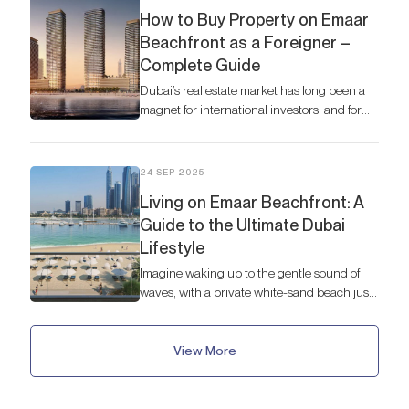
How to Buy Property on Emaar
Beachfront as a Foreigner –
Complete Guide
Dubai’s real estate market has long been a
magnet for international investors, and for
good reason. The city offers a dynamic
economy, a tax-free environment, and a
promise of luxury living unlike anywhere
24 SEP 2025
else.
Living on Emaar Beachfront: A
Guide to the Ultimate Dubai
Lifestyle
Imagine waking up to the gentle sound of
waves, with a private white-sand beach just
steps from your door.
View More