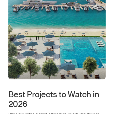
Best Projects to Watch in
2026