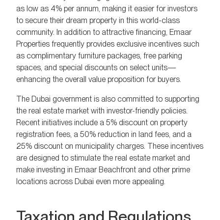
as low as 4% per annum, making it easier for investors
to secure their dream property in this world-class
community. In addition to attractive financing, Emaar
Properties frequently provides exclusive incentives such
as complimentary furniture packages, free parking
spaces, and special discounts on select units—
enhancing the overall value proposition for buyers.
The Dubai government is also committed to supporting
the real estate market with investor-friendly policies.
Recent initiatives include a 5% discount on property
registration fees, a 50% reduction in land fees, and a
25% discount on municipality charges. These incentives
are designed to stimulate the real estate market and
make investing in Emaar Beachfront and other prime
locations across Dubai even more appealing.
Taxation and Regulations