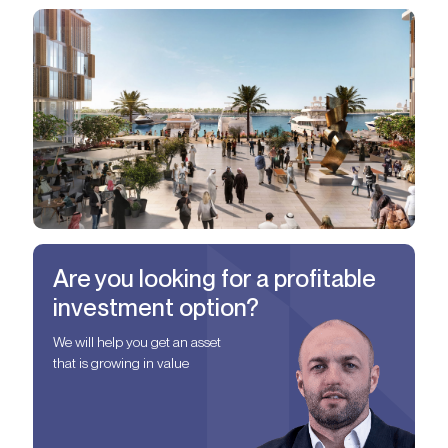
Are you looking for a profitable
investment option?
We will help you get an asset
that is growing in value