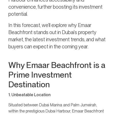
convenience, further boosting its investment
potential.
In this forecast, we’ll explore why Emaar
Beachfront stands out in Dubai’s property
market, the latest investment trends, and what
buyers can expect in the coming year.
Why Emaar Beachfront is a
Prime Investment
Destination
1. Unbeatable Location
Situated between Dubai Marina and Palm Jumeirah,
within the prestigious Dubai Harbour, Emaar Beachfront