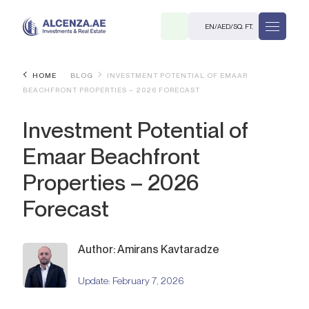
EN
/
AED
/
SQ. FT.
HOME
BLOG
INVESTMENT POTENTIAL OF EMAAR
BEACHFRONT PROPERTIES – 2026 FORECAST
Investment Potential of
Emaar Beachfront
Properties – 2026
R
Forecast
Author: Amirans Kavtaradze
. M.
Update:
February 7, 2026