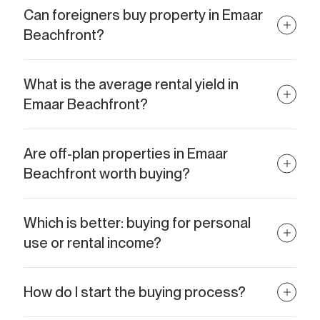
Can foreigners buy property in Emaar
Beachfront?
Absolutely. Emaar Beachfront is a freehold area, meaning foreign
nationals can own property with full ownership rights.
What is the average rental yield in
Emaar Beachfront?
In 2026, yields averaged around 5.8%, with forecasts for 2026
suggesting increases to 6% or more.
Are off-plan properties in Emaar
Beachfront worth buying?
Yes. Off-plan units often offer lower entry prices and attractive
payment plans, with strong appreciation potential upon
Which is better: buying for personal
handover.
use or rental income?
Both options are attractive. Personal use provides an exceptional
lifestyle, while rentals offer strong passive income — many
How do I start the buying process?
investors combine both by using the property part-time and
renting it out seasonally.