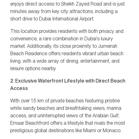
enjoys direct access to Sheikh Zayed Road and is just
minutes away from key city attractions, including a
short drive to Dubai International Airport.
This location provides residents with both privacy and
convenience, a rare combination in Dubai’s luxury
market. Additionally, its close proximity to Jumeirah
Beach Residence offers residents vibrant urban beach
living, with a wide array of dining, entertainment, and
leisure options nearby.
2. Exclusive Waterfront Lifestyle with Direct Beach
Access
With over 1.5 km of private beaches featuring pristine
white sandy beaches and breathtaking views, marina
access, and uninterrupted views of the Arabian Gulf,
Emaar Beachfront offers a lifestyle that rivals the most
prestigious global destinations like Miami or Monaco.