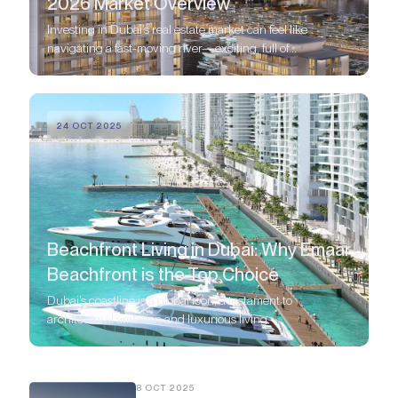
2026 Market Overview
Investing in Dubai’s real estate market can feel like
navigating a fast-moving river—exciting, full of
opportunity, but you need a good guide to find the best
spots.
24 OCT 2025
Beachfront Living in Dubai: Why Emaar
Beachfront is the Top Choice
Dubai’s coastline is a global icon, a testament to
architectural ambition and luxurious living.
8 OCT 2025