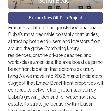
South Beach
Explore New Off-Plan Project
Emaar Beachfront has quickly become one of
Dubai’s most desirable coastal communities,
attracting both end-users and investors from
around the globe. Combining luxury
residences, pristine private beaches, and
world-class amenities, the area boasts a prime
beachfront location that epitomizes luxury
living. As we move into 2026, market indicators
suggest that Emaar Beachfront properties will
continue to deliver strong returns, driven by
Dubai’s growing demand for waterfront real
estate. Its strategic location within Dubai
Harbour enhances accessibility and