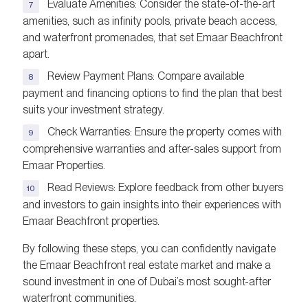
Evaluate Amenities: Consider the state-of-the-art
amenities, such as infinity pools, private beach access,
and waterfront promenades, that set Emaar Beachfront
apart.
Review Payment Plans: Compare available
payment and financing options to find the plan that best
suits your investment strategy.
Check Warranties: Ensure the property comes with
comprehensive warranties and after-sales support from
Emaar Properties.
Read Reviews: Explore feedback from other buyers
and investors to gain insights into their experiences with
Emaar Beachfront properties.
By following these steps, you can confidently navigate
the Emaar Beachfront real estate market and make a
sound investment in one of Dubai’s most sought-after
waterfront communities.