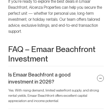
If you’re ready to explore the best deals in Emaar
Beachfront, Alcenza Properties can help you secure the
perfect unit — whether for personal use, long-term
investment, or holiday rentals. Our team offers tailored
advice, exclusive listings, and end-to-end transaction
support.
FAQ – Emaar Beachfront
Investment
Is Emaar Beachfront a good
investment in 2026?
Yes. With rising demand, limited waterfront supply, and strong
rental yields, Emaar Beachfront offers excellent capital
appreciation and income potential.