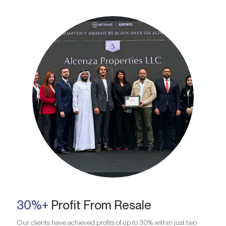
30%+
Profit From Resale
Our clients have achieved profits of up to 30% within just two