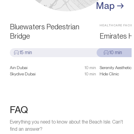
Map →
SIGHTS & ATTRACTIONS
Bluewaters Pedestrian
HEALTHCARE FACILI
Bridge
Emirates Ho
15 min
10 min
Ain Dubai
10 min
Serenity Aesthetic 
Skydive Dubai
10 min
Hide Clinic
FAQ
Everything you need to know about the Beach Isle. Can't
find an answer?