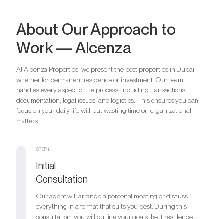
Bedrooms
2
About Our Approach to
Bathrooms
2
Work — Alcenza
Parking
1
Bedrooms
3
Bathrooms
3
At Alcenza Properties, we present the best properties in Dubai,
Are you looking for a profitable
Parking
1
whether for permanent residence or investment. Our team
Bedrooms
4
investment option?
handles every aspect of the process, including transactions,
Bathrooms
4
documentation, legal issues, and logistics. This ensures you can
We will help you get an asset that is growing in value
Are you looking for a profitable
Parking
1
focus on your daily life without wasting time on organizational
investment option?
matters.
Register your Interest
We will help you get an asset that is growing in value
Are you looking for a profitable
STEP 1.
investment option?
Initial
Register your Interest
We will help you get an asset that is growing in value
Consultation
Our agent will arrange a personal meeting or discuss
Register your Interest
everything in a format that suits you best. During this
consultation, you will outline your goals, be it residence,