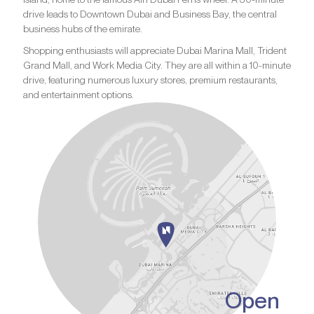
drive leads to Downtown Dubai and Business Bay, the central
business hubs of the emirate.
Shopping enthusiasts will appreciate Dubai Marina Mall, Trident
Grand Mall, and Work Media City. They are all within a 10-minute
drive, featuring numerous luxury stores, premium restaurants,
and entertainment options.
Open