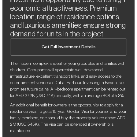
economic attractiveness. Premium
location, range of residence options,
and luxurious amenities ensure strong
demand for units in the project
Get Full Investment Details
The modern complex is ideal for young couples and families with
children. Occupants will appreciate well-developed
infrastructure, excellent transport links, and easy access to the
entertainment venues of Dubai Harbour. Investing in Beach Isle
promises future gains. A 1-bedroom apartment can be rented out
for AED 272K (USD 74K) annually, with an average ROI of 5.2%.
An additional benefit for owners is the opportunity to apply for a
residence visa. To get a 10-year Golden Visa for yourself and your
family members, one should buy the property valued above AED
2M (USD 545K). The visa can be extended if ownership is
maintained.