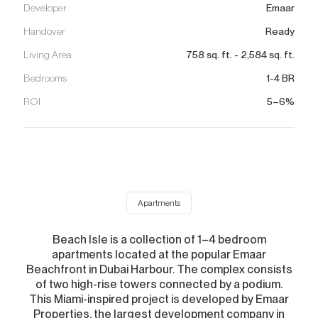
Developer
Emaar
Handover
Ready
Living Area
758
sq. ft.
-
2,584
sq. ft.
Bedrooms
1-4 BR
ROI
5–6%
Apartments
Beach Isle is a collection of 1–4 bedroom
apartments located at the popular Emaar
Beachfront in Dubai Harbour. The complex consists
of two high-rise towers connected by a podium.
This Miami-inspired project is developed by Emaar
Properties, the largest development company in