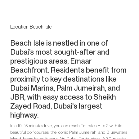
Location Beach Isle
Beach Isle is nestled in one of
Dubai’s most sought-after and
prestigious areas, Emaar
Beachfront. Residents benefit from
proximity to key destinations like
Dubai Marina, Palm Jumeirah, and
JBR, with easy access to Sheikh
Zayed Road, Dubai's largest
highway.
In a 10–15 minute drive, you can reach Emirates Hills 2 with its
beautiful golf courses, the iconic Palm Jumeirah, and Bluewaters
Island, home to the famous Ain Dubai Ferris wheel. A 30-minute