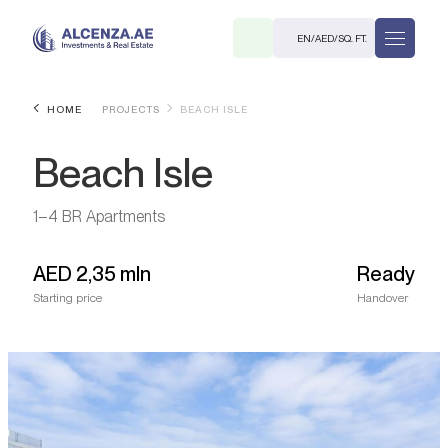
EN
/
AED
/
SQ. FT.
HOME
PROJECTS
BEACH ISLE
Beach Isle
1–4 BR Apartments
AED
2,35 mln
Ready
R
Starting price
Handover
. M.