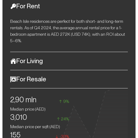
For Rent
Beach Isle residences are perfect for both short- and long-term
rentals. As of Q4 2024, the average annual rental price for a 1-
bedroom apartment is AED 272K (USD 74K), with an ROI about
5–6%.
For Living
Located at Emaar Beachfront, Beach Isle provides a serene and
For Resale
peaceful environment. Thoughtful amenities, minimal tourist
crowds, and abundant recreational spaces make this location
Emaar Beachfront is a unique location in Dubai, which is in high
perfect for young families and anyone wishing for a calm lifestyle.
2,90 mln
demand. Residences in Beach Isle are a profitable choice for
9%
generating passive income through rentals or for resale.
Median price (
AED
)
3,010
24%
Median price per sqft (
AED
)
155
-33%