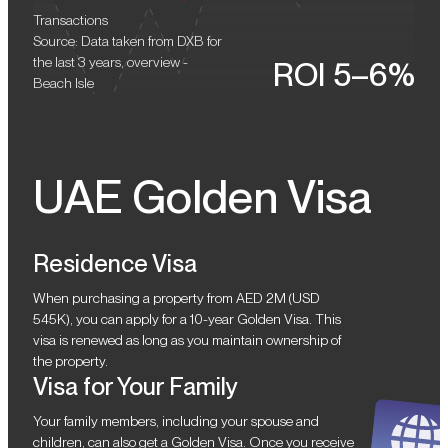
Transactions
Source: Data taken from DXB for
the last 3 years, overview -
ROI 5–6%
Beach Isle
UAE Golden Visa
Residence Visa
When purchasing a property from AED 2M (USD
545K), you can apply for a 10-year Golden Visa. This
visa is renewed as long as you maintain ownership of
the property.
Visa for Your Family
Your family members, including your spouse and
children, can also get a Golden Visa. Once you receive