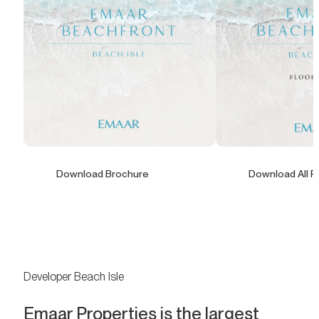
Download Brochure
Download All F
Developer Beach Isle
Emaar Properties is the largest