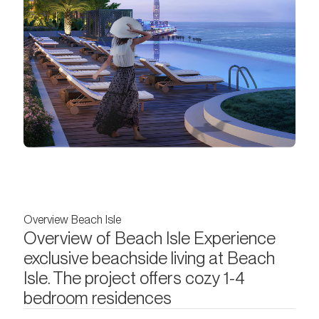
Overview Beach Isle
Overview of Beach Isle Experience
exclusive beachside living at Beach
Isle. The project offers cozy 1-4
bedroom residences