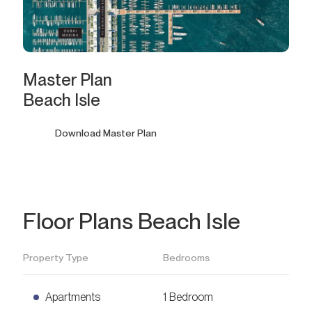
Master Plan
Beach Isle
Download Master Plan
Floor Plans Beach Isle
Property Type
Bedrooms
Apartments
1 Bedroom