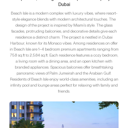
Dubai
Beach Isle is a modern complex with luxury vibes, where resort-
style elegance blends with modern architectural touches. The
design of the project is inspired by Miami’s style. The glass
facades, protruding balconies, and decorative details give each
residence a distinct charm. The project is nestled in Dubai
Harbour, known for its Monaco vibes. Among residences on offer
in Beach Isle are 1–4 bedroom premium apartments ranging from
758 sq.ft to 2,584 sq.ft. Each residence features a cozy bedroom,
a living room with a dining area, and an open kitchen with
branded appliances. Spacious balconies offer breathtaking
panoramic views of Palm Jumeirah and the Arabian Gulf.
Residents of Beach Isle enjoy world-class amenities, including an
infinity pool and lounge areas perfect for relaxing with family and
friends.