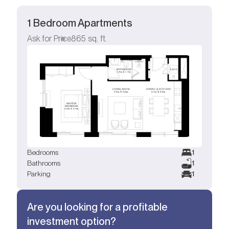
1 Bedroom Apartments
Ask for Price
865
sq. ft.
Bedrooms
1
Bathrooms
1
Parking
1
Are you looking for a profitable
investment option?