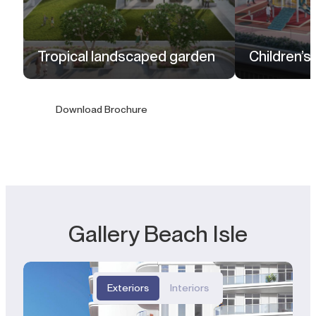
Tropical landscaped garden
Children’s
Download Brochure
Gallery Beach Isle
Exteriors
Interiors