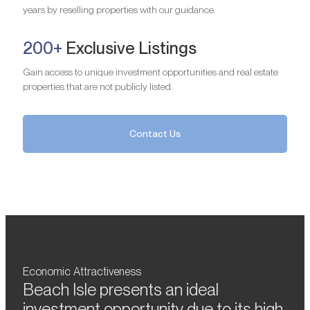
years by reselling properties with our guidance.
200+
Exclusive Listings
Gain access to unique investment opportunities and real estate
properties that are not publicly listed.
Contact Us
Economic Attractiveness
Beach Isle presents an ideal
investment opportunity due to its high