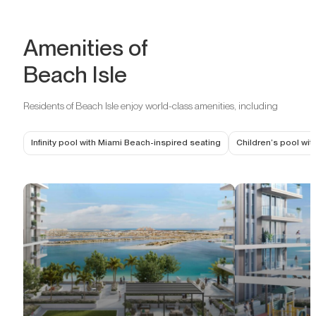
Amenities of
Beach Isle
Residents of Beach Isle enjoy world-class amenities, including
Infinity pool with Miami Beach-inspired seating
Children’s pool wit