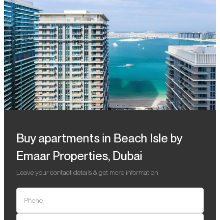
Buy apartments in Beach Isle by
Emaar Properties, Dubai
Leave your contact details & get more information
Phone