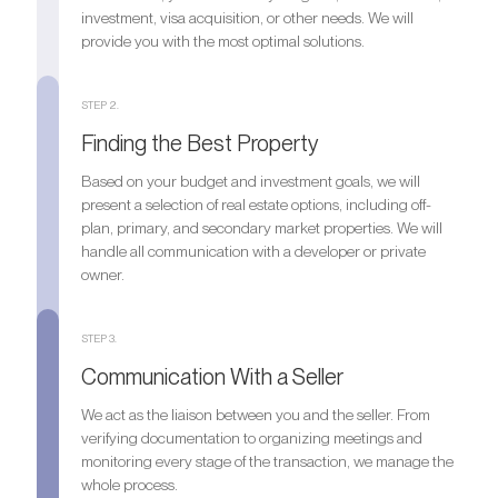
investment, visa acquisition, or other needs. We will
provide you with the most optimal solutions.
STEP 2.
Finding the Best Property
Based on your budget and investment goals, we will
present a selection of real estate options, including off-
plan, primary, and secondary market properties. We will
handle all communication with a developer or private
owner.
STEP 3.
Communication With a Seller
We act as the liaison between you and the seller. From
verifying documentation to organizing meetings and
monitoring every stage of the transaction, we manage the
whole process.