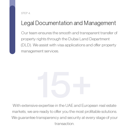
STEP 4.
Legal Documentation and Management
Our team ensures the smooth and transparent transfer of
property rights through the Dubai Land Department
(DLD). We assist with visa applications and offer property
management services.
15+
With extensive expertise in the UAE and European real estate
markets, we are ready to offer you the most profitable solutions.
We guarantee transparency and security at every stage of your
transaction.