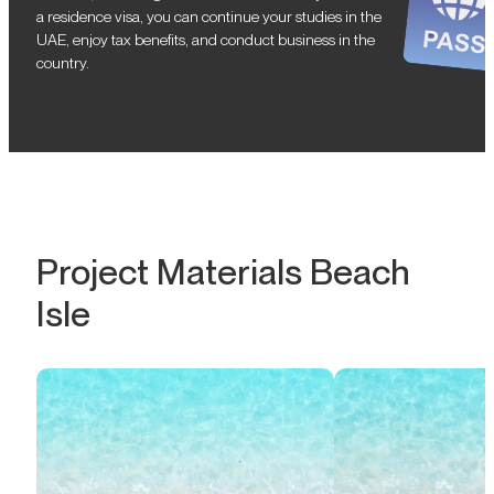
a residence visa, you can continue your studies in the
UAE, enjoy tax benefits, and conduct business in the
country.
Project Materials Beach
Isle