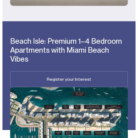
Beach Isle: Premium 1–4 Bedroom
Apartments with Miami Beach
Vibes
Register your Interest