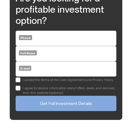
profitable investment
option?
Phone
Full Name
E-mail
I accept the terms of the User Agreement and Privacy Policy
I agree to receive information about offers, deals, and services
from this website (optional)
Get Full Investment Details