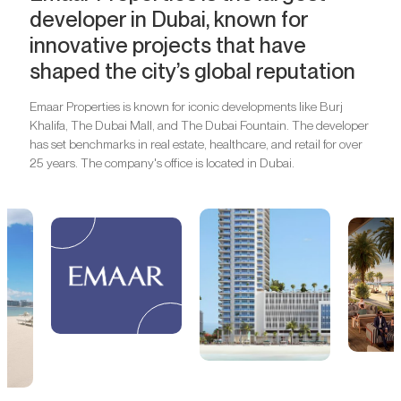
developer in Dubai, known for
innovative projects that have
shaped the city’s global reputation
Emaar Properties is known for iconic developments like Burj
Khalifa, The Dubai Mall, and The Dubai Fountain. The developer
has set benchmarks in real estate, healthcare, and retail for over
25 years. The company's office is located in Dubai.