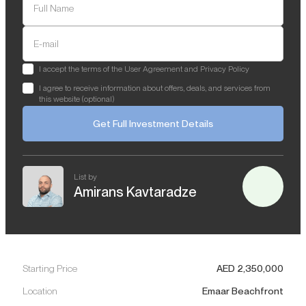
Full Name
E-mail
I accept the terms of the User Agreement and Privacy Policy
I agree to receive information about offers, deals, and services from
this website (optional)
Get Full Investment Details
List by
Amirans Kavtaradze
Starting Price
AED
2,350,000
Location
Emaar Beachfront