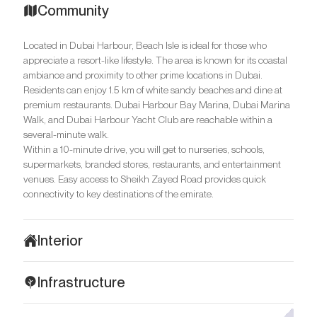
Community
Located in Dubai Harbour, Beach Isle is ideal for those who
appreciate a resort-like lifestyle. The area is known for its coastal
ambiance and proximity to other prime locations in Dubai.
Residents can enjoy 1.5 km of white sandy beaches and dine at
premium restaurants. Dubai Harbour Bay Marina, Dubai Marina
Walk, and Dubai Harbour Yacht Club are reachable within a
several-minute walk.
Within a 10-minute drive, you will get to nurseries, schools,
supermarkets, branded stores, restaurants, and entertainment
venues. Easy access to Sheikh Zayed Road provides quick
connectivity to key destinations of the emirate.
Interior
The residences at Beach Isle are designed in a minimalist style
Infrastructure
with warm, light tones. Stylish furnishings, and bright decorative
elements enhance the sense of luxury and comfort. High-end
Residences in Beach Isle are ideal for those seeking comfort and
materials are used in the decor and include marble, granite, and