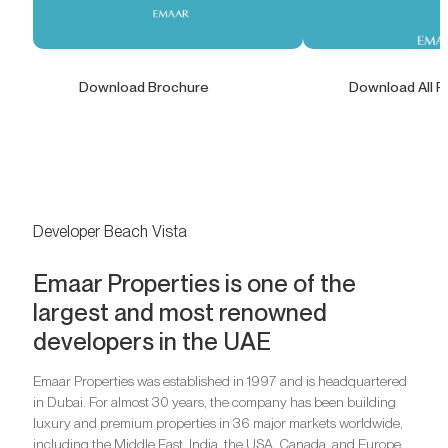
Download Brochure
Download All F
Developer Beach Vista
Emaar Properties is one of the
largest and most renowned
developers in the UAE
Emaar Properties was established in 1997 and is headquartered
in Dubai. For almost 30 years, the company has been building
luxury and premium properties in 36 major markets worldwide,
including the Middle East, India, the USA, Canada, and Europe.