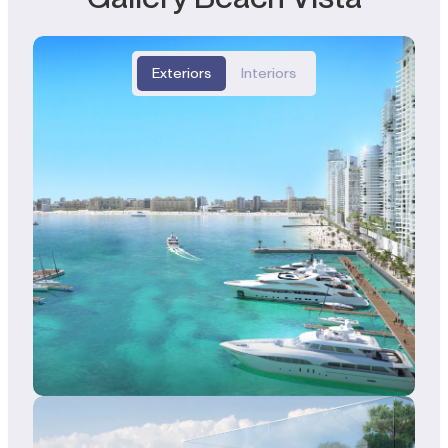
Exteriors
Interiors