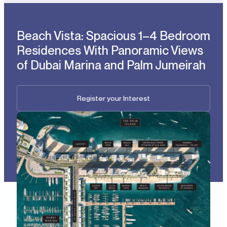
Beach Vista: Spacious 1–4 Bedroom
Residences With Panoramic Views
of Dubai Marina and Palm Jumeirah
Register your Interest