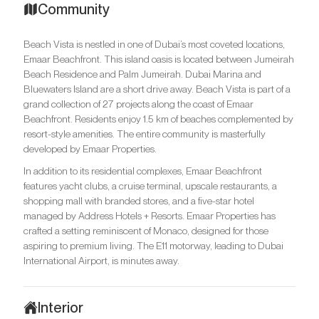
Community
Beach Vista is nestled in one of Dubai’s most coveted locations,
Emaar Beachfront. This island oasis is located between Jumeirah
Beach Residence and Palm Jumeirah. Dubai Marina and
Bluewaters Island are a short drive away. Beach Vista is part of a
grand collection of 27 projects along the coast of Emaar
Beachfront. Residents enjoy 1.5 km of beaches complemented by
resort-style amenities. The entire community is masterfully
developed by Emaar Properties.
In addition to its residential complexes, Emaar Beachfront
features yacht clubs, a cruise terminal, upscale restaurants, a
shopping mall with branded stores, and a five-star hotel
managed by Address Hotels + Resorts. Emaar Properties has
crafted a setting reminiscent of Monaco, designed for those
aspiring to premium living. The E11 motorway, leading to Dubai
International Airport, is minutes away.
Interior