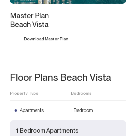
Master Plan
Beach Vista
Download Master Plan
Floor Plans Beach Vista
Property Type
Bedrooms
Apartments
1 Bedroom
1 Bedroom Apartments