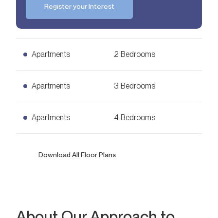
Register your Interest
Apartments
2 Bedrooms
2 Bedrooms Apartments
Apartments
3 Bedrooms
Ask for Price
1,178
sq. ft.
3 Bedrooms Apartments
Apartments
4 Bedrooms
Ask for Price
2,081
sq. ft.
4 Bedrooms Apartments
Download All Floor Plans
Ask for Price
2,368
sq. ft.
Bedrooms
2
About Our Approach to