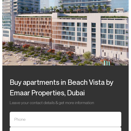
Buy apartments in Beach Vista by
Emaar Properties, Dubai
Leave your contact details & get more information
Phone