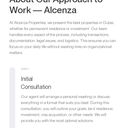
Bathrooms
2
Work — Alcenza
Parking
1
Bedrooms
3
Bathrooms
3
At Alcenza Properties, we present the best properties in Dubai,
Are you looking for a profitable
Parking
1
whether for permanent residence or investment. Our team
Bedrooms
4
investment option?
handles every aspect of the process, including transactions,
Bathrooms
4
documentation, legal issues, and logistics. This ensures you can
We will help you get an asset that is growing in value
Are you looking for a profitable
Parking
1
focus on your daily life without wasting time on organizational
investment option?
matters.
Register your Interest
We will help you get an asset that is growing in value
Are you looking for a profitable
STEP 1.
investment option?
Initial
Register your Interest
We will help you get an asset that is growing in value
Consultation
Our agent will arrange a personal meeting or discuss
Register your Interest
everything in a format that suits you best. During this
consultation, you will outline your goals, be it residence,
investment, visa acquisition, or other needs. We will
provide you with the most optimal solutions.