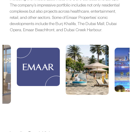
The company’s impressive portfolio includes not only residential
complexes but also projects across healthcare, entertainment,
retail, and other sectors. Some of Emaar Properties’ iconic
developments include the Burj Khalifa, The Dubai Mall, Dubai
Opera, Emaar Beachfront, and Dubai Creek Harbour.