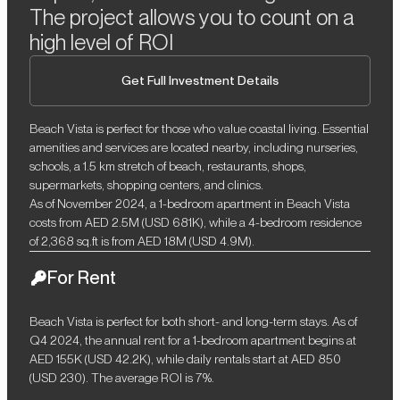
The project allows you to count on a
high level of ROI
Get Full Investment Details
Beach Vista is perfect for those who value coastal living. Essential
amenities and services are located nearby, including nurseries,
schools, a 1.5 km stretch of beach, restaurants, shops,
supermarkets, shopping centers, and clinics.
As of November 2024, a 1-bedroom apartment in Beach Vista
costs from AED 2.5M (USD 681K), while a 4-bedroom residence
of 2,368 sq.ft is from AED 18M (USD 4.9M).
For Rent
Beach Vista is perfect for both short- and long-term stays. As of
Q4 2024, the annual rent for a 1-bedroom apartment begins at
AED 155K (USD 42.2K), while daily rentals start at AED 850
(USD 230). The average ROI is 7%.