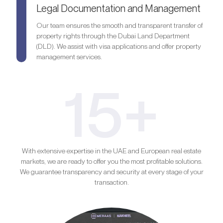
Legal Documentation and Management
Our team ensures the smooth and transparent transfer of
property rights through the Dubai Land Department
(DLD). We assist with visa applications and offer property
management services.
15+
With extensive expertise in the UAE and European real estate
markets, we are ready to offer you the most profitable solutions.
We guarantee transparency and security at every stage of your
transaction.