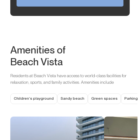
Amenities of
Beach Vista
Residents at Beach Vista have access to world-class facilities for
relaxation, sports, and family activities. Amenities include
Children’s playground
Sandy beach
Green spaces
Parking