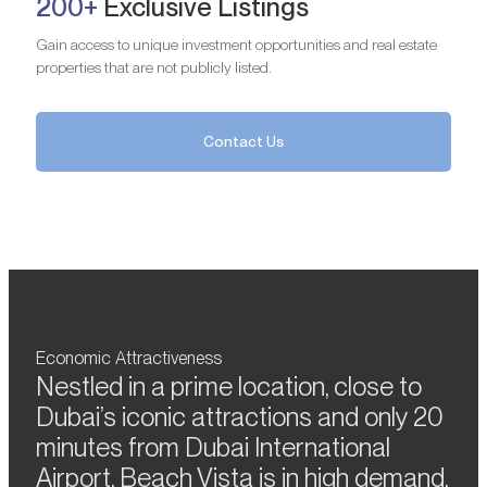
200+
Exclusive Listings
Gain access to unique investment opportunities and real estate
properties that are not publicly listed.
Contact Us
Economic Attractiveness
Nestled in a prime location, close to
Dubai’s iconic attractions and only 20
minutes from Dubai International
Airport, Beach Vista is in high demand.