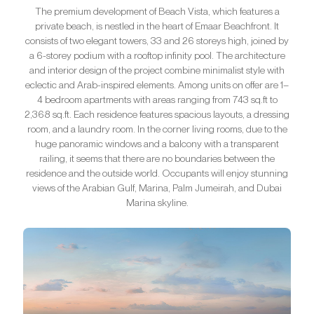
The premium development of Beach Vista, which features a
private beach, is nestled in the heart of Emaar Beachfront. It
consists of two elegant towers, 33 and 26 storeys high, joined by
a 6-storey podium with a rooftop infinity pool. The architecture
and interior design of the project combine minimalist style with
eclectic and Arab-inspired elements. Among units on offer are 1–
4 bedroom apartments with areas ranging from 743 sq.ft to
2,368 sq.ft. Each residence features spacious layouts, a dressing
room, and a laundry room. In the corner living rooms, due to the
huge panoramic windows and a balcony with a transparent
railing, it seems that there are no boundaries between the
residence and the outside world. Occupants will enjoy stunning
views of the Arabian Gulf, Marina, Palm Jumeirah, and Dubai
Marina skyline.