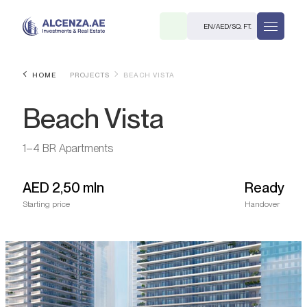
EN
/
AED
/
SQ. FT.
HOME
PROJECTS
BEACH VISTA
Beach Vista
1–4 BR Apartments
AED
2,50 mln
Ready
R
Starting price
Handover
. M.