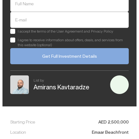
Full Name
E-mail
I accept the terms of the User Agreement and Privacy Policy
I agree to receive information about offers, deals, and services from
this website (optional)
Get Full Investment Details
List by
Amirans Kavtaradze
Starting Price
AED
2,500,000
Location
Emaar Beachfront