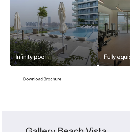
Infinity pool
Fully equ
Download Brochure
Gallery Beach Vista