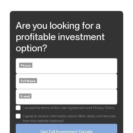
Are you looking for a
profitable investment
option?
Phone
Full Name
E-mail
I accept the terms of the User Agreement and Privacy Policy
I agree to receive information about offers, deals, and services
from this website (optional)
Get Full Investment Details