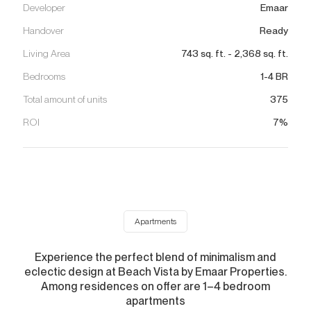
Developer
Emaar
Handover
Ready
Living Area
743
sq. ft.
-
2,368
sq. ft.
Bedrooms
1-4 BR
Total amount of units
375
ROI
7%
Apartments
Experience the perfect blend of minimalism and
eclectic design at Beach Vista by Emaar Properties.
Among residences on offer are 1–4 bedroom
apartments