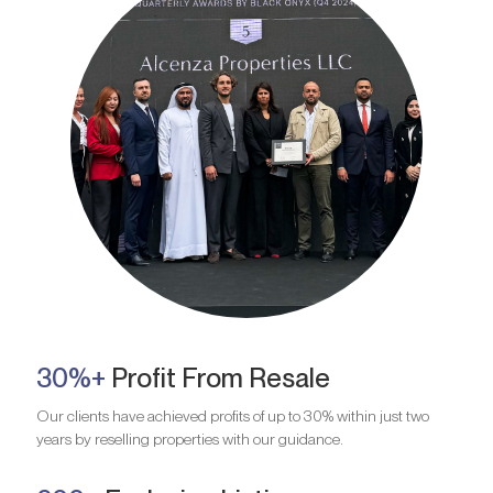
30%+
Profit From Resale
Our clients have achieved profits of up to 30% within just two
years by reselling properties with our guidance.