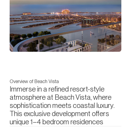
Overview of Beach Vista
Immerse in a refined resort-style
atmosphere at Beach Vista, where
sophistication meets coastal luxury.
This exclusive development offers
unique 1–4 bedroom residences