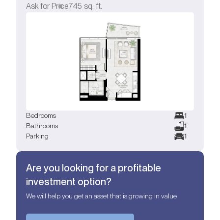
Ask for Price
745
sq. ft.
Bedrooms
1
Bathrooms
1
Parking
1
Are you looking for a profitable
investment option?
We will help you get an asset that is growing in value