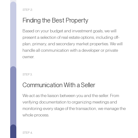
STEP 2.
Finding the Best Property
Based on your budget and investment goals, we will
present a selection of real estate options, including off-
plan, primary, and secondary market properties. We will
handle all communication with a developer or private
owner.
STEP 3.
Communication With a Seller
We act as the liaison between you and the seller. From
verifying documentation to organizing meetings and
monitoring every stage of the transaction, we manage the
whole process.
STEP 4.