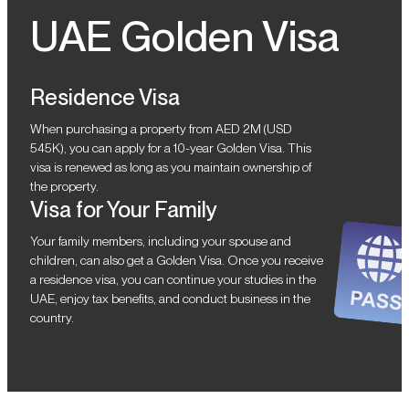
UAE Golden Visa
Residence Visa
When purchasing a property from AED 2M (USD
545K), you can apply for a 10-year Golden Visa. This
visa is renewed as long as you maintain ownership of
the property.
Visa for Your Family
Your family members, including your spouse and
children, can also get a Golden Visa. Once you receive
a residence visa, you can continue your studies in the
UAE, enjoy tax benefits, and conduct business in the
country.