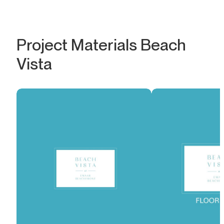
Project Materials Beach
Vista