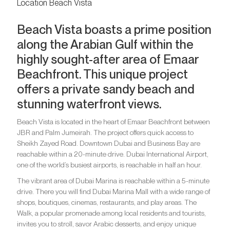
Location Beach Vista
Beach Vista boasts a prime position
along the Arabian Gulf within the
highly sought-after area of Emaar
Beachfront. This unique project
offers a private sandy beach and
stunning waterfront views.
Beach Vista is located in the heart of Emaar Beachfront between
JBR and Palm Jumeirah. The project offers quick access to
Sheikh Zayed Road. Downtown Dubai and Business Bay are
reachable within a 20-minute drive. Dubai International Airport,
one of the world’s busiest airports, is reachable in half an hour.
The vibrant area of Dubai Marina is reachable within a 5-minute
drive. There you will find Dubai Marina Mall with a wide range of
shops, boutiques, cinemas, restaurants, and play areas. The
Walk, a popular promenade among local residents and tourists,
invites you to stroll, savor Arabic desserts, and enjoy unique