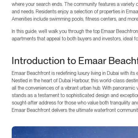
where your search ends. The community features a variety of
and needs. Residents enjoy a selection of properties in Emaar
Amenities include swimming pools, fitness centers, and more
In this guide, we’ll walk you through the top Emaar Beachfro
apartments that appeal to both buyers and investors, ideal for l
Introduction to Emaar Beach
Emaar Beachfront is redefining luxury living in Dubai with it
Nestled in the heart of Dubai Harbour, this world-class destin
all the conveniences of a vibrant urban hub. With panoramic
stands as a testament to sophisticated design and exception
sought-after address for those who value both tranquility and
Emaar Beachfront delivers the ultimate waterfront community