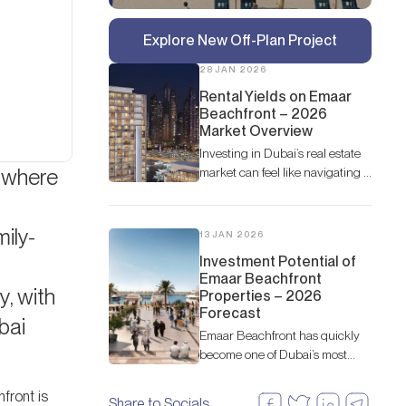
Explore New Off-Plan Project
28 JAN 2026
Rental Yields on Emaar
Beachfront – 2026
Market Overview
Investing in Dubai’s real estate
— where
market can feel like navigating a
fast-moving river—exciting, full
of opportunity, but you need a
good guide to find the best
ily-
13 JAN 2026
spots.
Investment Potential of
Emaar Beachfront
y, with
Properties – 2026
Forecast
bai
Emaar Beachfront has quickly
become one of Dubai’s most
desirable coastal communities,
attracting both end-users and
front is
Share to Socials