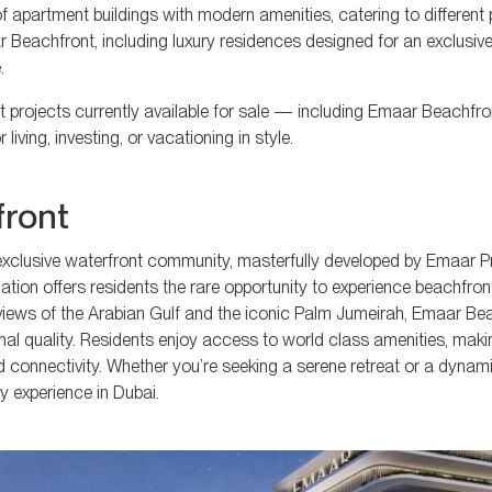
 apartment buildings with modern amenities, catering to different
 Beachfront, including luxury residences designed for an exclusive l
.
nt projects currently available for sale — including Emaar Beachfro
iving, investing, or vacationing in style.
front
s exclusive waterfront community, masterfully developed by Emaar Pr
ation offers residents the rare opportunity to experience beachfront
 views of the Arabian Gulf and the iconic Palm Jumeirah, Emaar Be
al quality. Residents enjoy access to world class amenities, makin
 connectivity. Whether you’re seeking a serene retreat or a dynamic
 experience in Dubai.