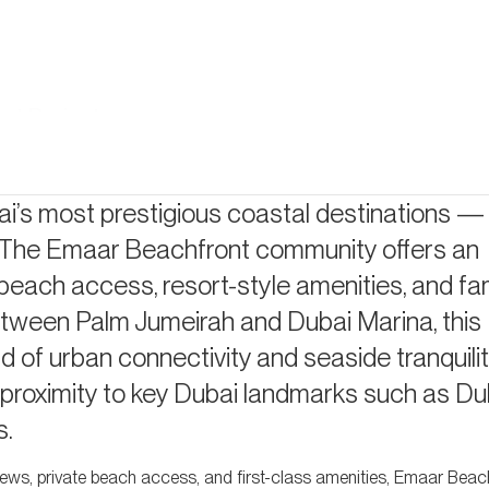
nt Projects
i’s most prestigious coastal destinations 
y. The Emaar Beachfront community offers an
 beach access, resort-style amenities, and fam
d between Palm Jumeirah and Dubai Marina, this
You?
 of urban connectivity and seaside tranquilit
 proximity to key Dubai landmarks such as Du
s.
views, private beach access, and first-class amenities, Emaar Beach