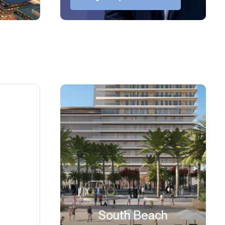
South Beach