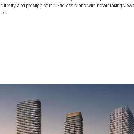
e luxury and prestige of the Address brand with breathtaking views
ces.