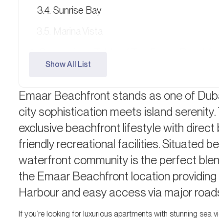
Sunrise Bay
Marina Vista
Comparison Table of Top Emaar Beachfro
Show All List
Beachfront Community and Lifestyle
Emaar Beachfront stands as one of Duba
Investment Potential and ROI
city sophistication meets island serenit
Payment Plans and Financing
exclusive beachfront lifestyle with direct
Why Choose Emaar Beachfront?
friendly recreational facilities. Situate
Expert Tips: Which Property is Right for 
waterfront community is the perfect blend
the Emaar Beachfront location providing
Frequently Asked Questions (FAQ)
Harbour and easy access via major road
If you’re looking for luxurious apartments with stunning sea 