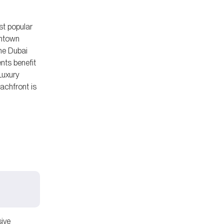
st popular
wntown
the Dubai
nts benefit
Luxury
achfront is
sive